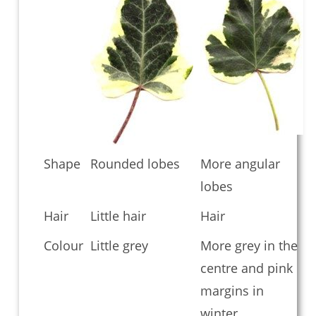
Shape
Rounded lobes
More angular
lobes
Hair
Little hair
Hair
Colour
Little grey
More grey in the
centre and pink
margins in
winter