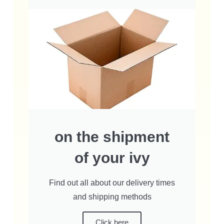
on the shipment
of your ivy
Find out all about our delivery times
and shipping methods
Click here