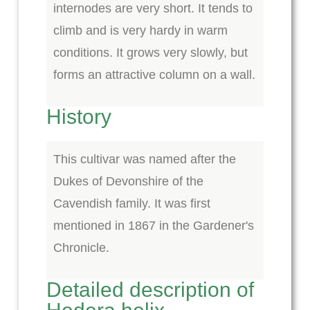
internodes are very short. It tends to
climb and is very hardy in warm
conditions. It grows very slowly, but
forms an attractive column on a wall.
History
This cultivar was named after the
Dukes of Devonshire of the
Cavendish family. It was first
mentioned in 1867 in the Gardener's
Chronicle.
Detailed description of