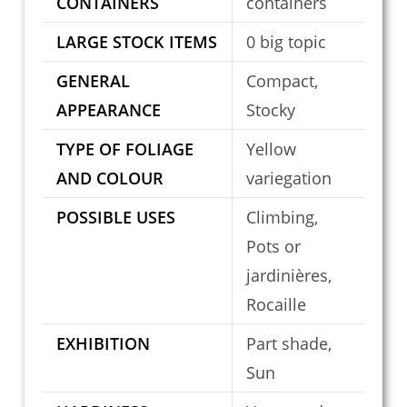
CONTAINERS
containers
LARGE STOCK ITEMS
0 big topic
GENERAL
Compact,
APPEARANCE
Stocky
TYPE OF FOLIAGE
Yellow
AND COLOUR
variegation
POSSIBLE USES
Climbing,
Pots or
jardinières,
Rocaille
EXHIBITION
Part shade,
Sun