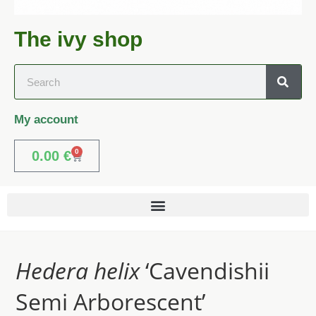
The ivy shop
My account
0
0.00
€
Hedera helix
‘Cavendishii
Semi Arborescent’