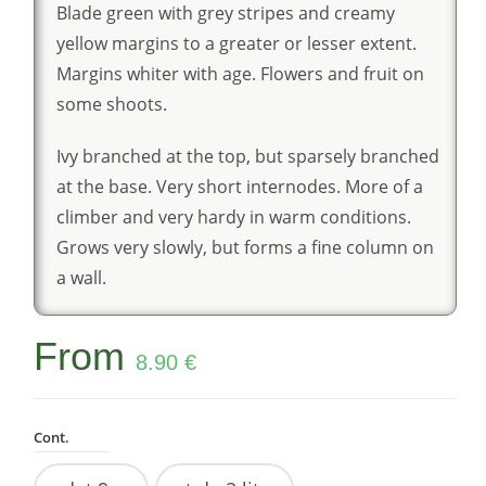
Blade green with grey stripes and creamy
yellow margins to a greater or lesser extent.
Margins whiter with age. Flowers and fruit on
some shoots.
Ivy branched at the top, but sparsely branched
at the base. Very short internodes. More of a
climber and very hardy in warm conditions.
Grows very slowly, but forms a fine column on
a wall.
From
8.90
€
Cont.