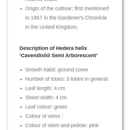
Origin of the cultivar: first mentioned
in 1867 in the Gardener's Chronicle
in the United Kingdom.
Description of Hedera helix
‘Cavendishii Semi Arborescent’
Growth habit: ground cover
Number of lobes: 3 lobes in general
Leaf length: 4 cm
Sheet width: 4 cm
Leaf colour: green
Colour of veins :
Colour of stem and petiole: pink