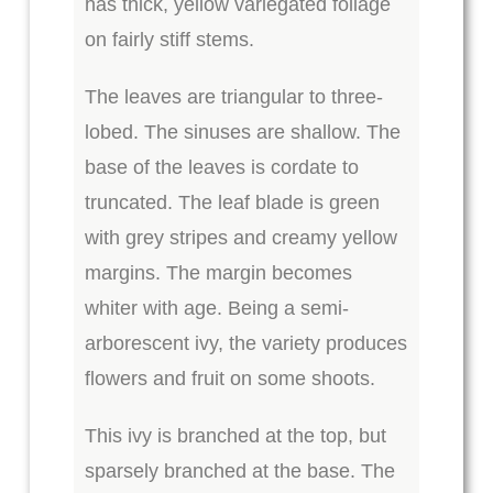
has thick, yellow variegated foliage
on fairly stiff stems.
The leaves are triangular to three-
lobed. The sinuses are shallow. The
base of the leaves is cordate to
truncated. The leaf blade is green
with grey stripes and creamy yellow
margins. The margin becomes
whiter with age. Being a semi-
arborescent ivy, the variety produces
flowers and fruit on some shoots.
This ivy is branched at the top, but
sparsely branched at the base. The