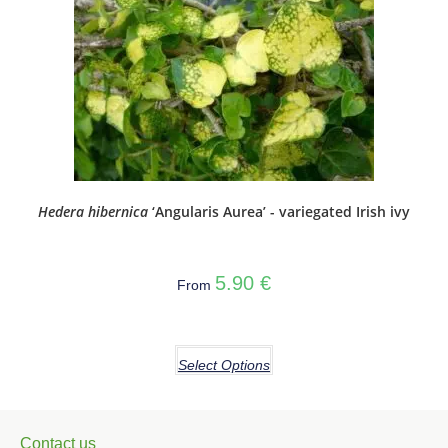
Hedera hibernica
‘Angularis Aurea’ - variegated Irish ivy
5.90
€
From
Select Options
Contact us