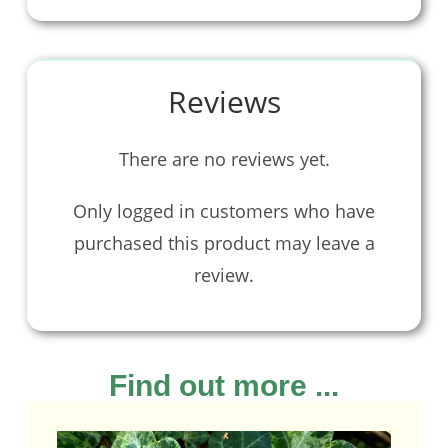
Reviews
There are no reviews yet.
Only logged in customers who have
purchased this product may leave a
review.
Find out more ...