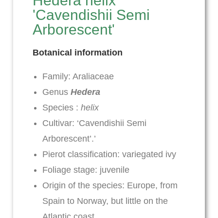
Hedera helix
'Cavendishii Semi
Arborescent'
Botanical information
Family: Araliaceae
Genus
Hedera
Species :
helix
Cultivar: ‘Cavendishii Semi
Arborescent’.’
Pierot classification: variegated ivy
Foliage stage: juvenile
Origin of the species: Europe, from
Spain to Norway, but little on the
Atlantic coast.