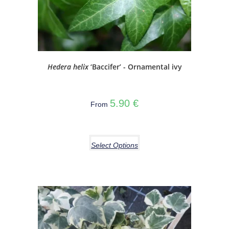
Hedera helix
‘Baccifer’ - Ornamental ivy
5.90
€
From
Select Options