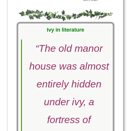
Ivy in literature
“The old manor
house was almost
entirely hidden
under ivy, a
fortress of