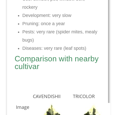
rockery
Development: very slow
Pruning: once a year
Pests: very rare (spider mites, mealy
bugs)
Diseases: very rare (leaf spots)
Comparison with nearby
cultivar
CAVENDISHII
TRICOLOR
Image