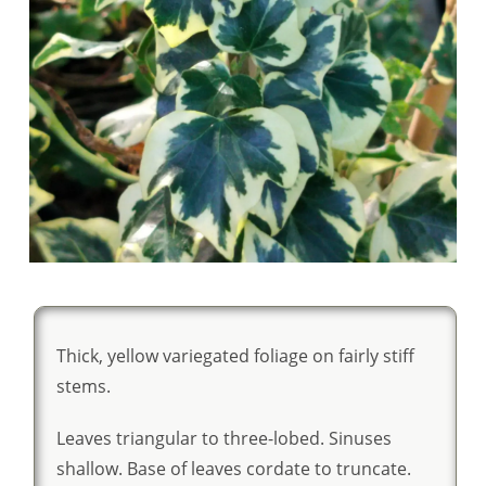
Thick, yellow variegated foliage on fairly stiff
stems.
Leaves triangular to three-lobed. Sinuses
shallow. Base of leaves cordate to truncate.