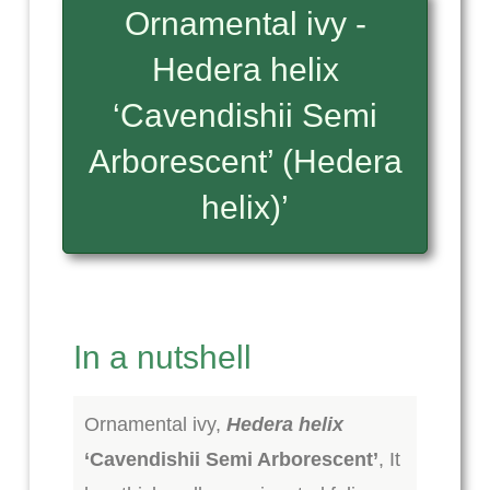
Ornamental ivy -
Hedera helix
‘Cavendishii Semi
Arborescent’ (Hedera
helix)’
In a nutshell
Ornamental ivy,
Hedera helix
‘Cavendishii Semi Arborescent’
, It