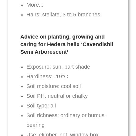
More..:
Hairs: stellate, 3 to 5 branches
Advice on planting, growing and
caring for Hedera helix ‘
Cavendishii
Semi Arborescent
‘
Exposure: sun, part shade
Hardiness: -19°C
Soil moisture: cool soil
Soil PH: neutral or chalky
Soil type: all
Soil richness: ordinary or humus-
bearing
Use: climber, pot, window box,