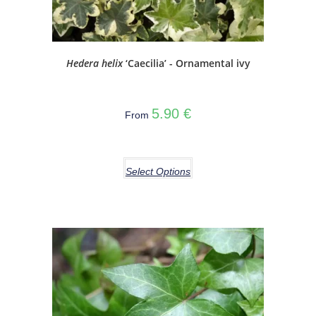
Hedera helix
‘Caecilia’ - Ornamental ivy
5.90
€
From
Select Options