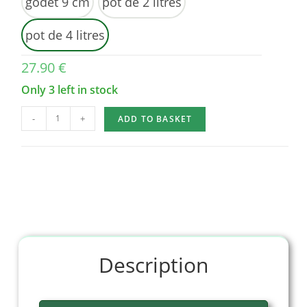
godet 9 cm
pot de 2 litres
pot de 4 litres
27.90
€
Only 3 left in stock
-
+
ADD TO BASKET
Description