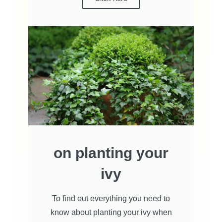
on planting your
ivy
To find out everything you need to
know about planting your ivy when