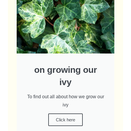
on growing our
ivy
To find out all about how we grow our
ivy
Click here