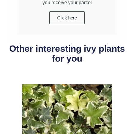
you receive your parcel
Click here
Other interesting ivy plants
for you