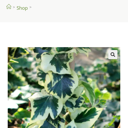
>
Shop
>
🔍