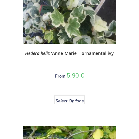
Hedera helix
‘Anne-Marie’ - ornamental ivy
5.90
€
From
Select Options