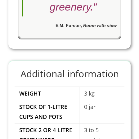
greenery.
”
E.M. Forster
,
Room with view
Additional information
WEIGHT
3 kg
STOCK OF 1-LITRE
0 jar
CUPS AND POTS
STOCK 2 OR 4 LITRE
3 to 5