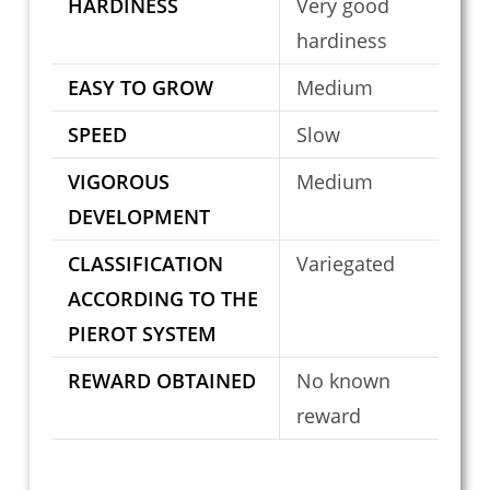
HARDINESS
Very good
hardiness
EASY TO GROW
Medium
SPEED
Slow
VIGOROUS
Medium
DEVELOPMENT
CLASSIFICATION
Variegated
ACCORDING TO THE
PIEROT SYSTEM
REWARD OBTAINED
No known
reward